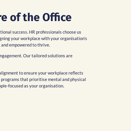
e of the Office
ational success. HR professionals choose us
igning your workplace with your organisation’s
, and empowered to thrive.
engagement. Our tailored solutions are
l alignment to ensure your workplace reflects
 programs that prioritise mental and physical
ople-focused as your organisation.