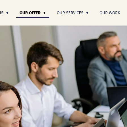
US
OUR OFFER
OUR SERVICES
OUR WORK