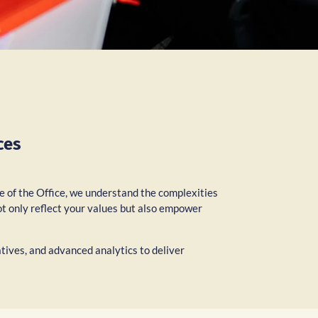
ces
re of the Office, we understand the complexities
ot only reflect your values but also empower
atives, and advanced analytics to deliver