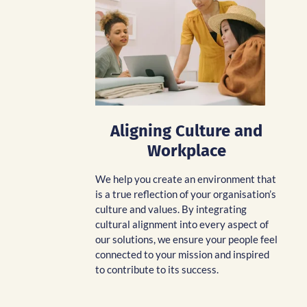
Aligning Culture and
Workplace
We help you create an environment that
is a true reflection of your organisation’s
culture and values. By integrating
cultural alignment into every aspect of
our solutions, we ensure your people feel
connected to your mission and inspired
to contribute to its success.