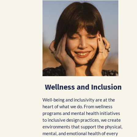
Wellness and Inclusion
Well-being and inclusivity are at the
heart of what we do. From wellness
programs and mental health initiatives
to inclusive design practices, we create
environments that support the physical,
mental, and emotional health of every