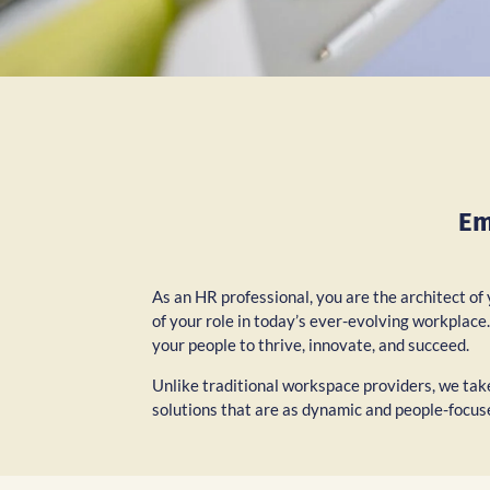
Em
As an HR professional, you are the architect of
of your role in today’s ever-evolving workplac
your people to thrive, innovate, and succeed.
Unlike traditional workspace providers, we take
solutions that are as dynamic and people-focus