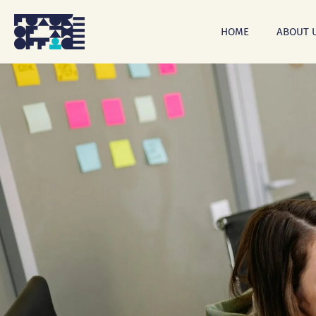
Skip
to
HOME
ABOUT 
main
content