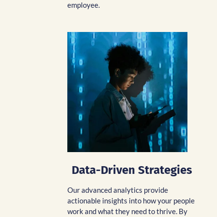
employee.
Data-Driven Strategies
Our advanced analytics provide
actionable insights into how your people
work and what they need to thrive. By