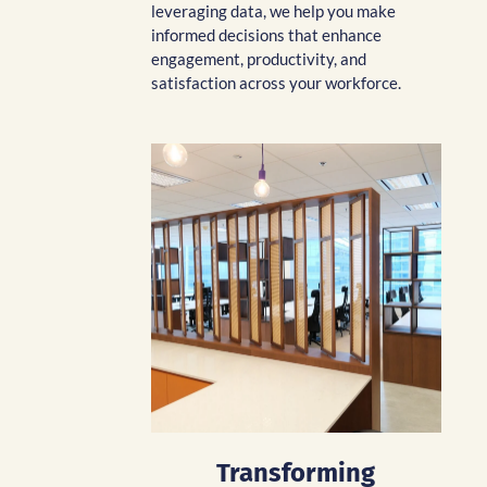
leveraging data, we help you make
informed decisions that enhance
engagement, productivity, and
satisfaction across your workforce.
Transforming