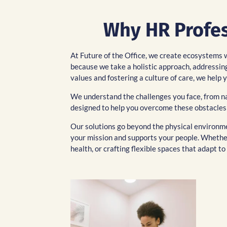
Why HR Profess
At Future of the Office, we create ecosystems 
because we take a holistic approach, addressing
values and fostering a culture of care, we hel
We understand the challenges you face, from nav
designed to help you overcome these obstacles
Our solutions go beyond the physical environmen
your mission and supports your people. Whether
health, or crafting flexible spaces that adapt 