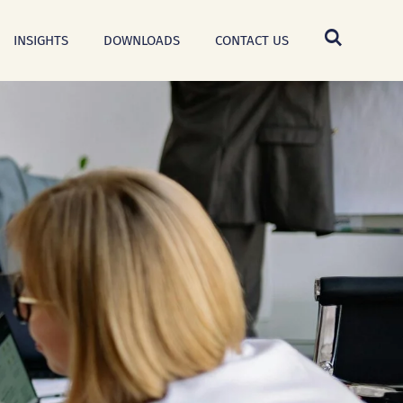
INSIGHTS
DOWNLOADS
CONTACT US