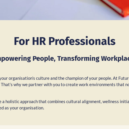
For HR Professionals
powering People, Transforming Workpla
 your organisation’s culture and the champion of your people. At Futu
e. That’s why we partner with you to create work environments that n
 a holistic approach that combines cultural alignment, wellness initi
ed as your organisation.