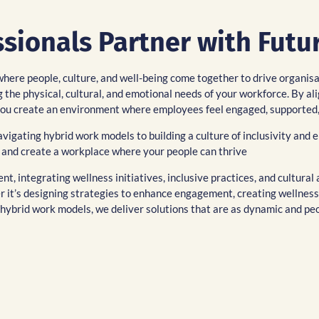
ionals Partner with Futur
where people, culture, and well-being come together to drive organis
 the physical, cultural, and emotional needs of your workforce. By al
p you create an environment where employees feel engaged, supported
igating hybrid work models to building a culture of inclusivity and 
 and create a workplace where your people can thrive
t, integrating wellness initiatives, inclusive practices, and cultura
 it’s designing strategies to enhance engagement, creating wellness
to hybrid work models, we deliver solutions that are as dynamic and pe