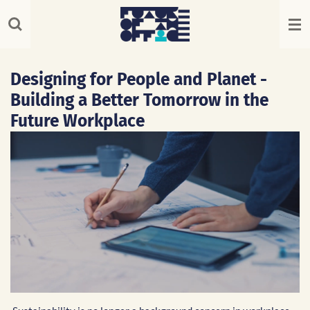
Skip
to
main
content
Designing for People and Planet -
Building a Better Tomorrow in the
Future Workplace