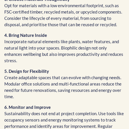
Opt for materials with a low environmental footprint, such as
FSC-certified timber, recycled metals, or upcycled components.
Consider the lifecycle of every material, from sourcing to
disposal, and prioritise those that can be reused or recycled.
4. Bring Nature Inside
Incorporate natural elements like plants, water features, and
natural light into your spaces. Biophilic design not only
enhances wellbeing but also improves productivity and reduces
stress.
5. Design for Flexibility
Create adaptable spaces that can evolve with changing needs.
Modular office solutions and multi-functional areas reduce the
need for future renovations, saving resources and energy over
time.
6. Monitor and Improve
Sustainability does not end at project completion. Use tools like
occupancy sensors and energy monitoring systems to track
performance and identify areas for improvement. Regular