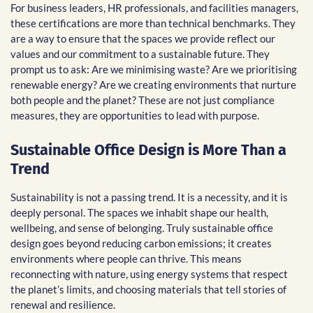
For business leaders, HR professionals, and facilities managers,
these certifications are more than technical benchmarks. They
are a way to ensure that the spaces we provide reflect our
values and our commitment to a sustainable future. They
prompt us to ask: Are we minimising waste? Are we prioritising
renewable energy? Are we creating environments that nurture
both people and the planet? These are not just compliance
measures, they are opportunities to lead with purpose.
Sustainable Office Design is More Than a
Trend
Sustainability is not a passing trend. It is a necessity, and it is
deeply personal. The spaces we inhabit shape our health,
wellbeing, and sense of belonging. Truly sustainable office
design goes beyond reducing carbon emissions; it creates
environments where people can thrive. This means
reconnecting with nature, using energy systems that respect
the planet’s limits, and choosing materials that tell stories of
renewal and resilience.