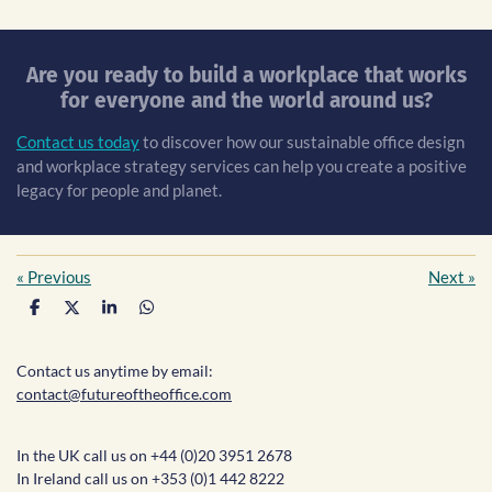
Are you ready to build a workplace that works
for everyone and the world around us?
Contact us today
to discover how our sustainable office design
and workplace strategy services can help you create a positive
legacy for people and planet.
«
Previous
Next
»
S
S
S
S
h
h
h
h
a
a
a
a
r
r
r
r
Contact us anytime by email:
e
e
e
e
contact@futureoftheoffice.com
In the UK call us on +44 (0)20 3951 2678
In Ireland call us on +353 (0)1 442 8222