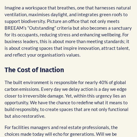
Imagine a workspace that breathes, one that harnesses natural
ventilation, maximises daylight, and integrates green roofs to
support biodiversity. Picture an office that not only meets
BREEAM’s “Outstanding” criteria but also becomes a sanctuary
for its occupants, reducing stress and enhancing wellbeing. For
business leaders, this is about more than meeting standards; it
is about creating spaces that inspire innovation, attract talent,
and reflect your organisation’s values.
The Cost of Inaction
The built environment is responsible for nearly 40% of global
carbon emissions. Every day we delay action is a day we edge
closer to irreversible damage. Yet, within this urgency lies an
opportunity. We have the chance to redefine what it means to
build responsibly, to create spaces that are not only functional
but also restorative.
For facilities managers and real estate professionals, the
choices made today will echo for generations. Will we be