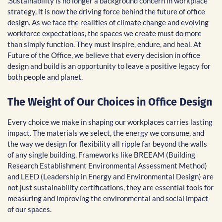
.Sustainability is no longer a background concern in workplace
strategy, it is now the driving force behind the future of office
design. As we face the realities of climate change and evolving
workforce expectations, the spaces we create must do more
than simply function. They must inspire, endure, and heal. At
Future of the Office, we believe that every decision in office
design and build is an opportunity to leave a positive legacy for
both people and planet.
The Weight of Our Choices in Office Design
Every choice we make in shaping our workplaces carries lasting
impact. The materials we select, the energy we consume, and
the way we design for flexibility all ripple far beyond the walls
of any single building. Frameworks like BREEAM (Building
Research Establishment Environmental Assessment Method)
and LEED (Leadership in Energy and Environmental Design) are
not just sustainability certifications, they are essential tools for
measuring and improving the environmental and social impact
of our spaces.