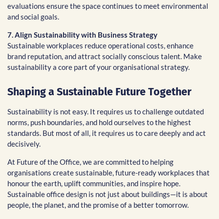
evaluations ensure the space continues to meet environmental
and social goals.
7. Align Sustainability with Business Strategy
Sustainable workplaces reduce operational costs, enhance
brand reputation, and attract socially conscious talent. Make
sustainability a core part of your organisational strategy.
Shaping a Sustainable Future Together
Sustainability is not easy. It requires us to challenge outdated
norms, push boundaries, and hold ourselves to the highest
standards. But most of all, it requires us to care deeply and act
decisively.
At Future of the Office, we are committed to helping
organisations create sustainable, future-ready workplaces that
honour the earth, uplift communities, and inspire hope.
Sustainable office design is not just about buildings—it is about
people, the planet, and the promise of a better tomorrow.