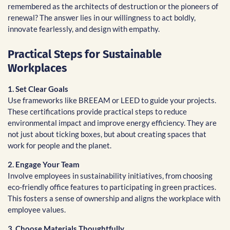
remembered as the architects of destruction or the pioneers of
renewal? The answer lies in our willingness to act boldly,
innovate fearlessly, and design with empathy.
Practical Steps for Sustainable
Workplaces
1. Set Clear Goals
Use frameworks like BREEAM or LEED to guide your projects.
These certifications provide practical steps to reduce
environmental impact and improve energy efficiency. They are
not just about ticking boxes, but about creating spaces that
work for people and the planet.
2. Engage Your Team
Involve employees in sustainability initiatives, from choosing
eco-friendly office features to participating in green practices.
This fosters a sense of ownership and aligns the workplace with
employee values.
3. Choose Materials Thoughtfully